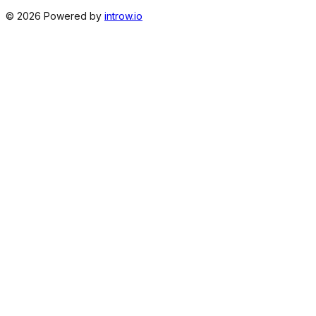
©
2026
Powered by
introw.io